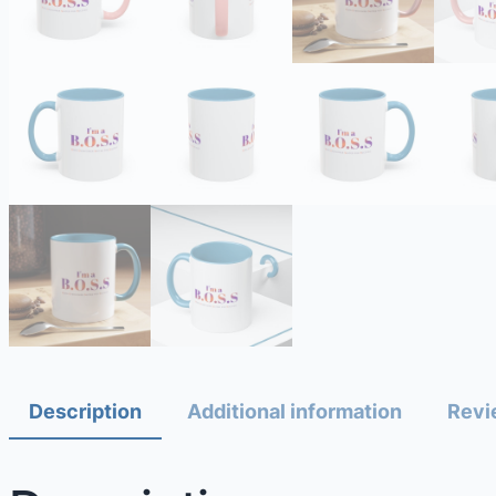
Description
Additional information
Revi