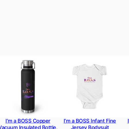
I’m a BOSS Copper
I’m a BOSS Infant Fine
Vacuum Insulated Bottle,
Jersey Bodysuit