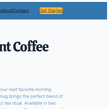
p
About
Contact
Get Started
nt Coffee
your next favorite morning
ug brings the perfect blend of
r tea ritual. Available in two