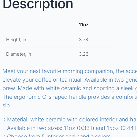
Description
11oz
Height, in
3.78
Diameter, in
3.23
Meet your next favorite morning companion, the accen
elevate your coffee or tea ritual. Available in two gen
brew. Made with white ceramic and sporting a sleek gl
The ergonomic C-shaped handle provides a comfortab
sip.
.: Material: white ceramic with colored interior and h
.: Available in two sizes: 11oz (0.33 l) and 15oz (0.44 l
.: Choose from 5 interior and handle colors