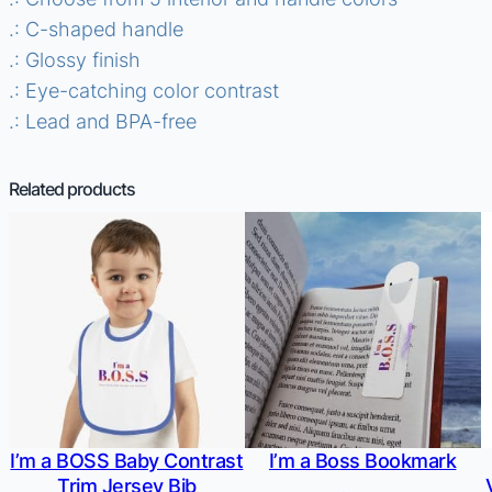
.: C-shaped handle
.: Glossy finish
.: Eye-catching color contrast
.: Lead and BPA-free
Related products
I’m a BOSS Baby Contrast
I’m a Boss Bookmark
Trim Jersey Bib