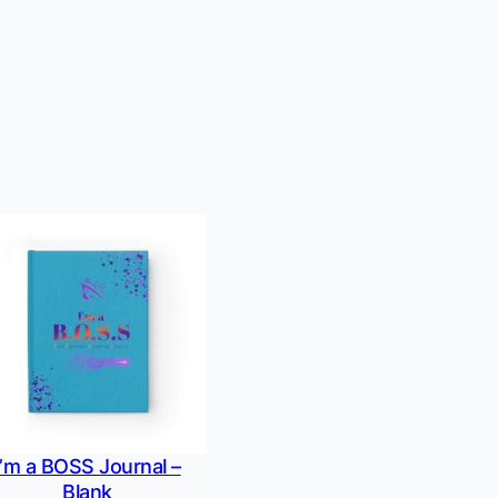
I’m a BOSS Journal –
Blank