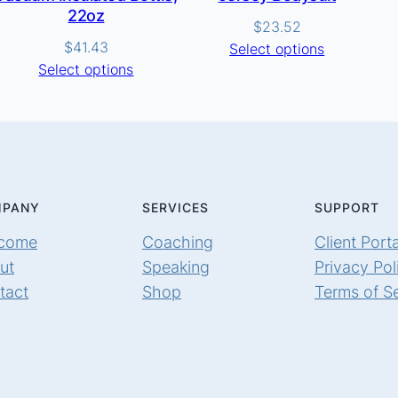
22oz
$
23.52
$
41.43
Select options
Select options
PANY
SERVICES
SUPPORT
come
Coaching
Client Porta
ut
Speaking
Privacy Pol
tact
Shop
Terms of S