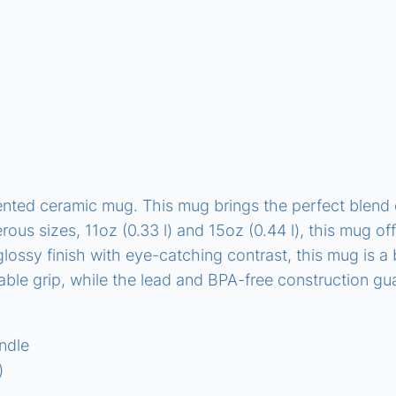
i
t
y
ted ceramic mug. This mug brings the perfect blend of
erous sizes, 11oz (0.33 l) and 15oz (0.44 l), this mug o
ossy finish with eye-catching contrast, this mug is a b
le grip, while the lead and BPA-free construction gu
andle
)