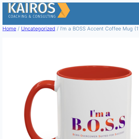
Skip
to
content
Home
/
Uncategorized
/ I’m a BOSS Accent Coffee Mug (11