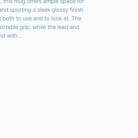
), this mug offers ample space for
nd sporting a sleek glossy finish
s both to use and to look at. The
table grip, while the lead and
ind with…