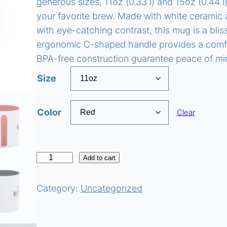
generous sizes, 11oz (0.33 l) and 15oz (0.44 l
your favorite brew. Made with white ceramic a
with eye-catching contrast, this mug is a blis
ergonomic C-shaped handle provides a comfor
BPA-free construction guarantee peace of m
Size
Color
Clear
I
Add to cart
'
m
Category:
Uncategorized
a
B