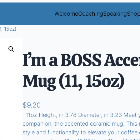
Welcome
Coaching
Speaking
Sho
, 15oz)
I’m a BOSS Acce
Mug (11, 15oz)
$
9.20
11oz Height, in 3.78 Diameter, in 3.23 Meet 
companion, the accented ceramic mug. This m
style and functionality to elevate your coffee o