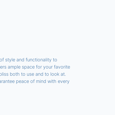
 style and functionality to
ffers ample space for your favorite
liss both to use and to look at.
arantee peace of mind with every