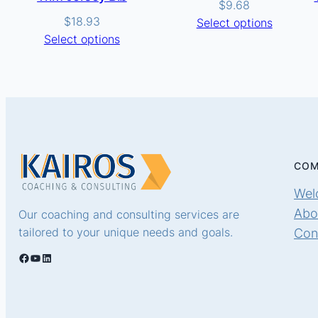
$
9.68
$
18.93
Select options
Select options
COM
Wel
Abo
Our coaching and consulting services are
tailored to your unique needs and goals.
Con
Facebook
YouTube
LinkedIn