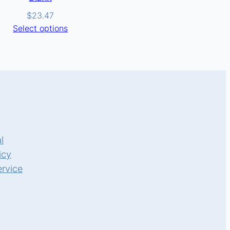
$
23.47
Select options
l
icy
ervice